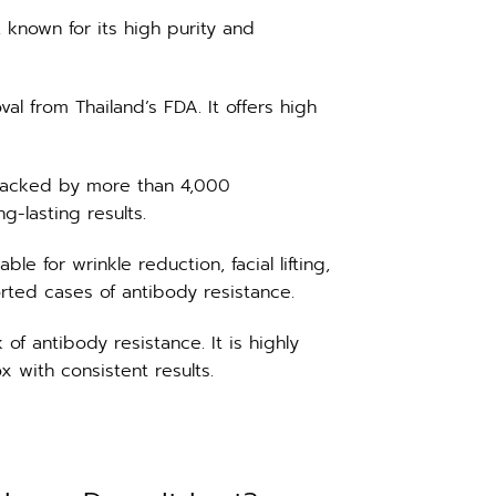
known for its high purity and
al from Thailand’s FDA. It offers high
backed by more than 4,000
g-lasting results.
e for wrinkle reduction, facial lifting,
rted cases of antibody resistance.
f antibody resistance. It is highly
x with consistent results.