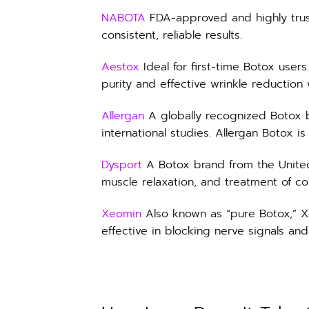
NABOTA
FDA-approved and highly trus
consistent, reliable results.
Aestox
Ideal for first-time Botox user
purity and effective wrinkle reduction w
Allergan
A globally recognized Botox 
international studies. Allergan Botox is
Dysport
A Botox brand from the United Ki
muscle relaxation, and treatment of c
Xeomin
Also known as “pure Botox,” Xe
effective in blocking nerve signals and