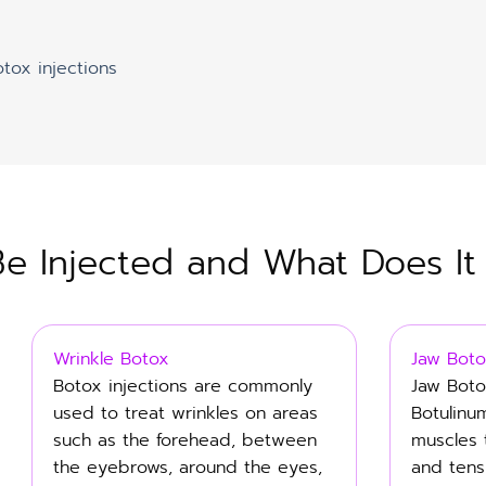
otox injections
 Injected and What Does It
Wrinkle Botox
Jaw Boto
Botox injections are commonly
Jaw Boto
used to treat wrinkles on areas
Botulinu
such as the forehead, between
muscles 
the eyebrows, around the eyes,
and tens