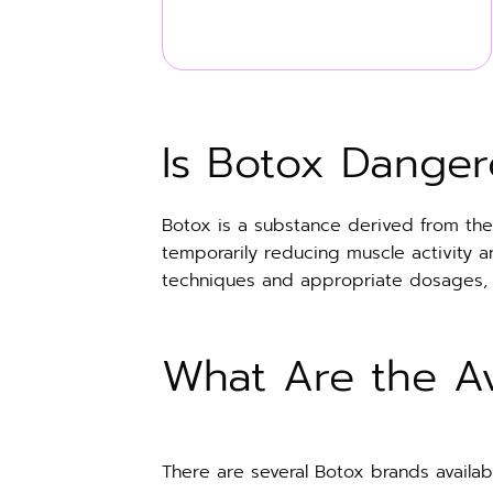
Is Botox Danger
Botox is a substance derived from the 
temporarily reducing muscle activity 
techniques and appropriate dosages, Bot
What Are the Av
There are several Botox brands availabl