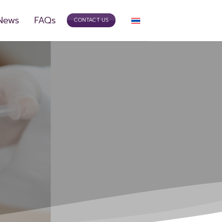
 News
FAQs
CONTACT US