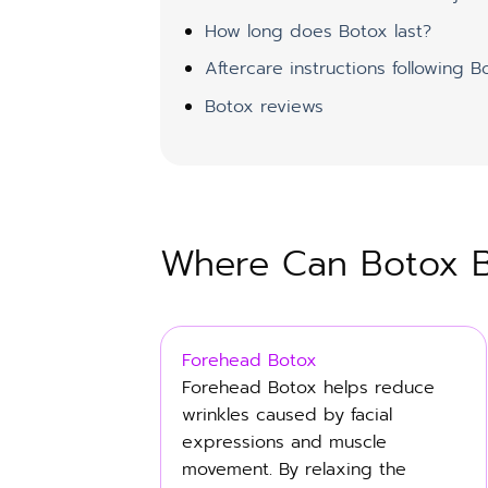
How long does Botox last?
Aftercare instructions following B
Botox reviews
Where Can Botox Be
Forehead Botox
Forehead Botox helps reduce
wrinkles caused by facial
expressions and muscle
movement. By relaxing the