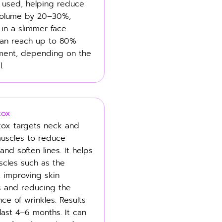
e used, helping reduce
volume by 20–30%,
 in a slimmer face.
can reach up to 80%
ment, depending on the
l.
tox
ox targets neck and
muscles to reduce
nd soften lines. It helps
scles such as the
, improving skin
s and reducing the
ce of wrinkles. Results
 last 4–6 months. It can