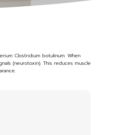
terium Clostridium botulinum. When
gnals (neurotoxin). This reduces muscle
arance.