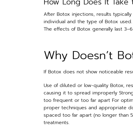
How Long Does It Take 
After Botox injections, results typical
individual and the type of Botox used.
The effects of Botox generally last 3–
Why Doesn’t Bo
If Botox does not show noticeable res
Use of diluted or low-quality Botox, re
causing it to spread improperly Strong
too frequent or too far apart For opti
proper techniques and appropriate do
spaced too far apart (no longer than 5
treatments.