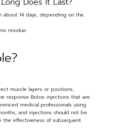
Long Does It Last?
e in about 14 days, depending on the
 no residue.
le?
rect muscle layers or positions,
the response Botox injections that are
erienced medical professionals using
nths, and injections should not be
ce the effectiveness of subsequent