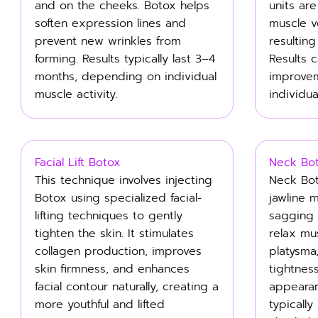
and on the cheeks. Botox helps
units ar
soften expression lines and
muscle 
prevent new wrinkles from
resulting
forming. Results typically last 3–4
Results 
months, depending on individual
improve
muscle activity.
individua
Facial Lift Botox
Neck Bo
This technique involves injecting
Neck Bot
Botox using specialized facial-
jawline 
lifting techniques to gently
sagging a
tighten the skin. It stimulates
relax mu
collagen production, improves
platysma
skin firmness, and enhances
tightnes
facial contour naturally, creating a
appearan
more youthful and lifted
typically