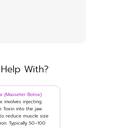
 Help With?
x (Masseter Botox)
x involves injecting
m Toxin into the jaw
to reduce muscle size
ion. Typically 50–100