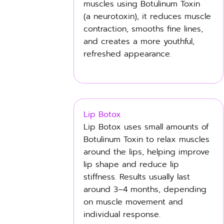
muscles using Botulinum Toxin
(a neurotoxin), it reduces muscle
contraction, smooths fine lines,
and creates a more youthful,
refreshed appearance.
Lip Botox
Lip Botox uses small amounts of
Botulinum Toxin to relax muscles
around the lips, helping improve
lip shape and reduce lip
stiffness. Results usually last
around 3–4 months, depending
on muscle movement and
individual response.