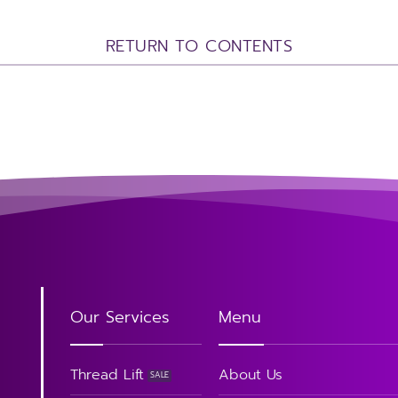
RETURN TO CONTENTS
Our Services
Menu
Thread Lift
About Us