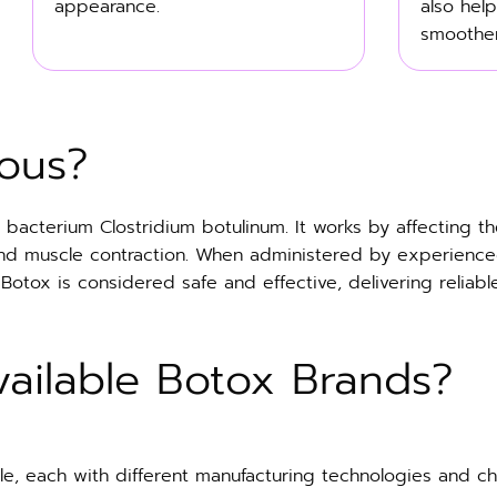
appearance.
also help
smoother
ous?
bacterium Clostridium botulinum. It works by affecting th
and muscle contraction. When administered by experience
ox is considered safe and effective, delivering reliable r
ailable Botox Brands?
e, each with different manufacturing technologies and char