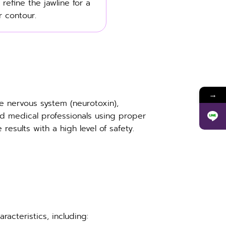
 refine the jawline for a
 contour.
→
e nervous system (neurotoxin),
d medical professionals using proper
esults with a high level of safety.
acteristics, including: