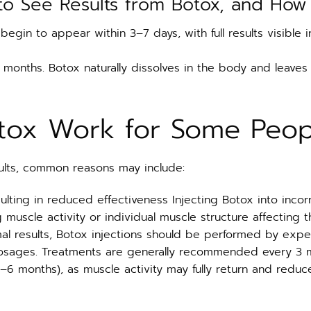
to See Results from Botox, and How 
ly begin to appear within 3–7 days, with full results visibl
6 months. Botox naturally dissolves in the body and leaves
tox Work for Some Peop
ults, common reasons may include:
sulting in reduced effectiveness Injecting Botox into incor
 muscle activity or individual muscle structure affecting 
mal results, Botox injections should be performed by exp
sages. Treatments are generally recommended every 3 mo
–6 months), as muscle activity may fully return and redu