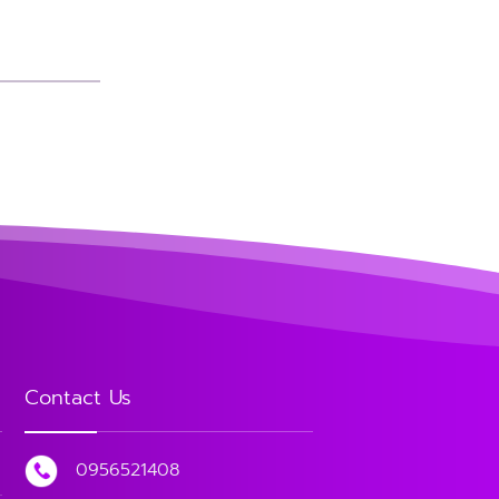
Contact Us
0956521408