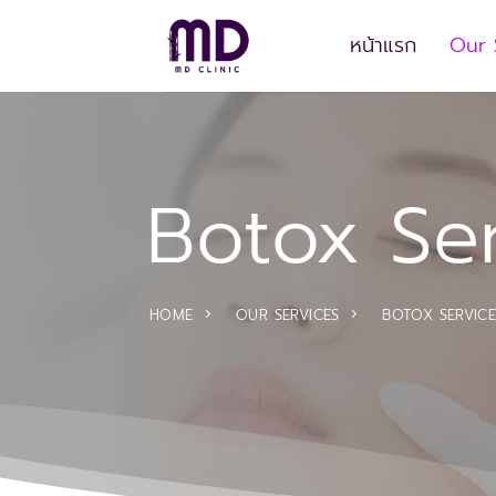
Skip
to
หน้าแรก
Our 
content
Botox Se
HOME
OUR SERVICES
BOTOX SERVICE