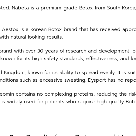
ted. Nabota is a premium-grade Botox from South Korea, 
s. Aestox is a Korean Botox brand that has received approv
ith natural-looking results.
brand with over 30 years of research and development, 
 known for its high safety standards, effectiveness, and lon
ngdom, known for its ability to spread evenly. It is suitabl
onditions such as excessive sweating. Dysport has no repo
omin contains no complexing proteins, reducing the risk o
 is widely used for patients who require high-quality Boto