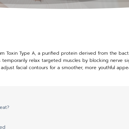
num Toxin Type A, a purified protein derived from the bac
ps temporarily relax targeted muscles by blocking nerve si
adjust facial contours for a smoother, more youthful appe
eat?
ted