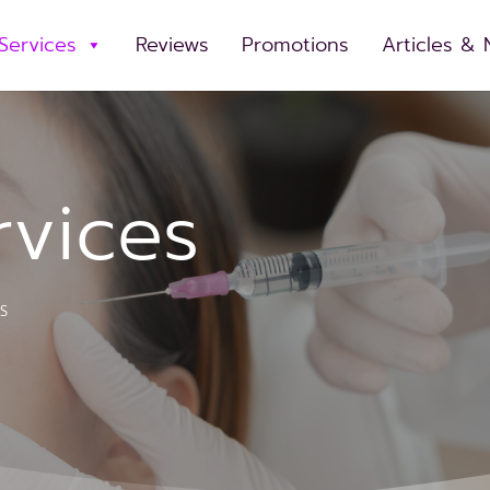
Services
Reviews
Promotions
Articles &
rvices
S