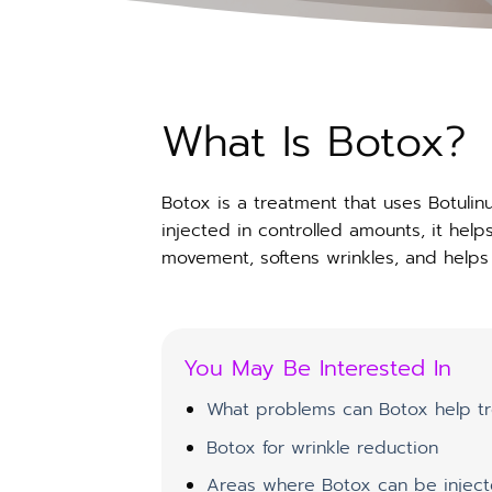
What Is Botox?
Botox is a treatment that uses Botuli
injected in controlled amounts, it hel
movement, softens wrinkles, and helps 
You May Be Interested In
What problems can Botox help tr
Botox for wrinkle reduction
Areas where Botox can be injec