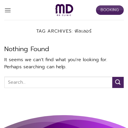
Skip
BOOKING
to
content
TAG ARCHIVES:
ฟิลเลอร์
Nothing Found
It seems we can’t find what you’re looking for.
Perhaps searching can help.