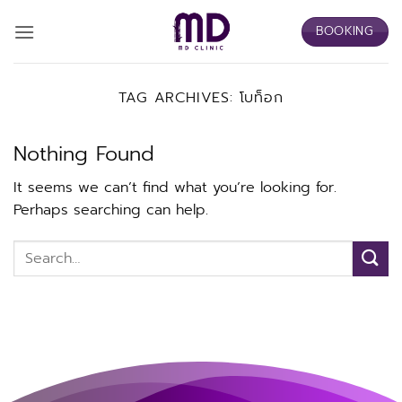
Skip
BOOKING
to
content
TAG ARCHIVES:
โบท็อก
Nothing Found
It seems we can’t find what you’re looking for.
Perhaps searching can help.