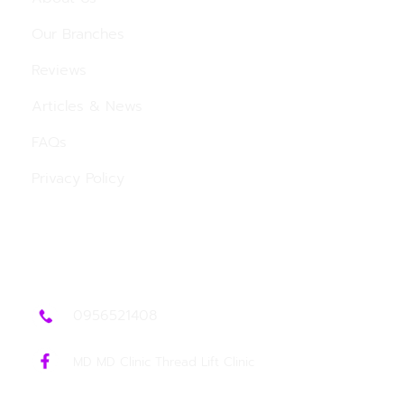
Our Branches
Reviews
Articles & News
FAQs
Privacy Policy
Contact Us
0956521408
MD MD Clinic Thread Lift Clinic