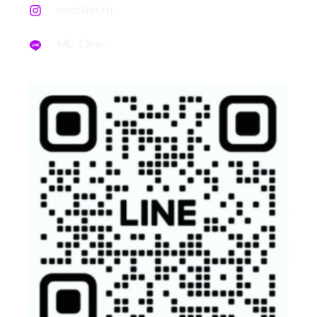
mdclinicth
MD Clinic