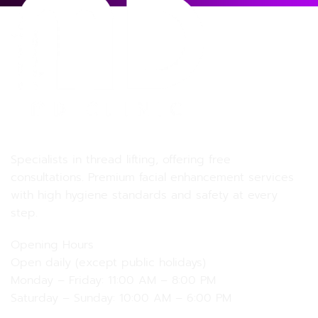
MD MD Clinic
Specialists in thread lifting, offering free
consultations. Premium facial enhancement services
with high hygiene standards and safety at every
step.
Opening Hours
Open daily (except public holidays)
Monday – Friday: 11:00 AM – 8:00 PM
Saturday – Sunday: 10:00 AM – 6:00 PM