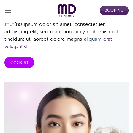
Skip
BOOKING
to
content
ภาษาไทย ipsum dolor sit amet, consectetuer
adipiscing elit, sed diam nonummy nibh euismod
tincidunt ut laoreet dolore magna
aliquam
erat
volutpat.vf
ติดต่อเรา