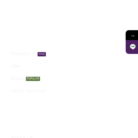
Our Services
→
Thread Lift
Filler
Botox
Other Services
Menu
About Us