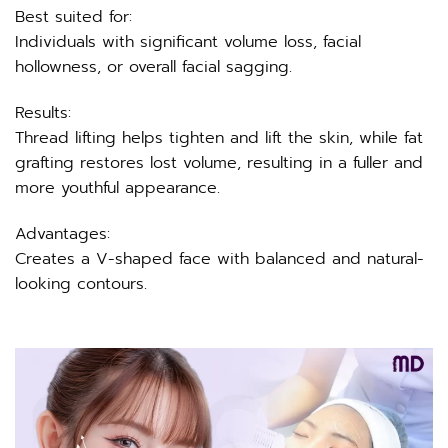
Best suited for:
Individuals with significant volume loss, facial
hollowness, or overall facial sagging.
Results:
Thread lifting helps tighten and lift the skin, while fat
grafting restores lost volume, resulting in a fuller and
more youthful appearance.
Advantages:
Creates a V-shaped face with balanced and natural-
looking contours.