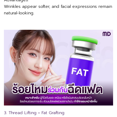
Wrinkles appear softer, and facial expressions remain
natural-looking.
3. Thread Lifting + Fat Grafting