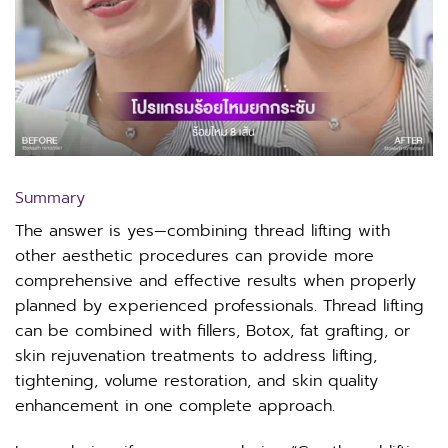
Summary
The answer is yes—combining thread lifting with
other aesthetic procedures can provide more
comprehensive and effective results when properly
planned by experienced professionals. Thread lifting
can be combined with fillers, Botox, fat grafting, or
skin rejuvenation treatments to address lifting,
tightening, volume restoration, and skin quality
enhancement in one complete approach.