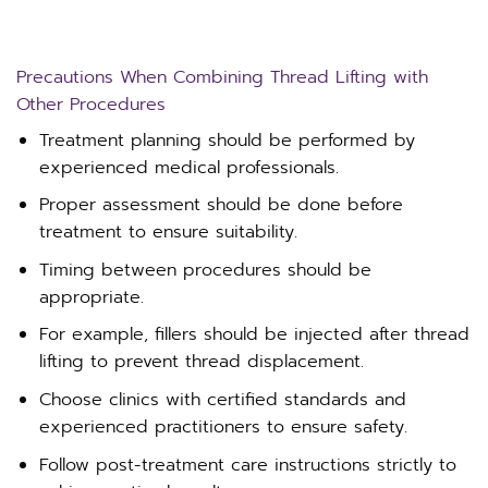
Precautions When Combining Thread Lifting with
Other Procedures
Treatment planning should be performed by
experienced medical professionals.
Proper assessment should be done before
treatment to ensure suitability.
Timing between procedures should be
appropriate.
For example, fillers should be injected after thread
lifting to prevent thread displacement.
Choose clinics with certified standards and
experienced practitioners to ensure safety.
Follow post-treatment care instructions strictly to