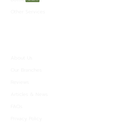
Other Services
Menu
About Us
Our Branches
Reviews
Articles & News
FAQs
Privacy Policy
Contact Us