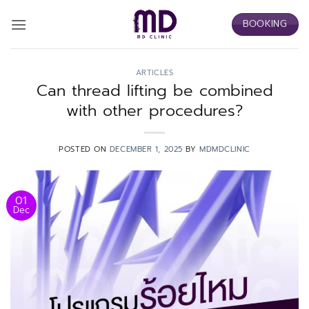
Skip
BOOKING
to
content
ARTICLES
Can thread lifting be combined
with other procedures?
POSTED ON
DECEMBER 1, 2025
BY
MDMDCLINIC
01
Dec