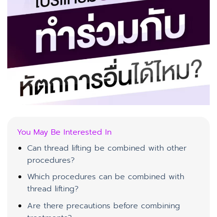
You May Be Interested In
Can thread lifting be combined with other
procedures?
Which procedures can be combined with
thread lifting?
Are there precautions before combining