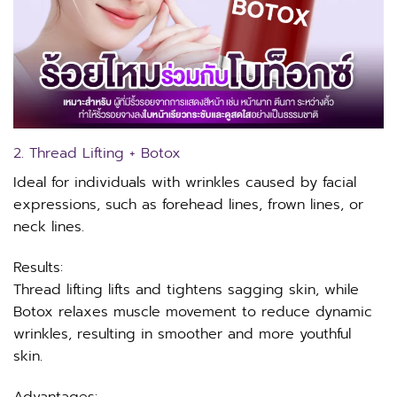
2. Thread Lifting + Botox
Ideal for individuals with wrinkles caused by facial
expressions, such as forehead lines, frown lines, or
neck lines.
Results:
Thread lifting lifts and tightens sagging skin, while
Botox relaxes muscle movement to reduce dynamic
wrinkles, resulting in smoother and more youthful
skin.
Advantages: