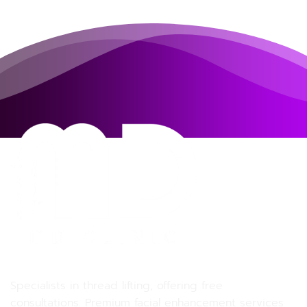
MD MD Clinic
Specialists in thread lifting, offering free
consultations. Premium facial enhancement services