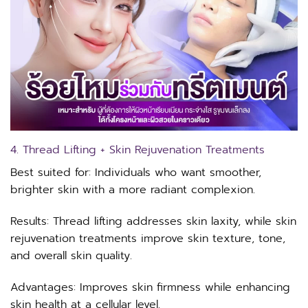
4. Thread Lifting + Skin Rejuvenation Treatments
Best suited for: Individuals who want smoother,
brighter skin with a more radiant complexion.
Results: Thread lifting addresses skin laxity, while skin
rejuvenation treatments improve skin texture, tone,
and overall skin quality.
Advantages: Improves skin firmness while enhancing
skin health at a cellular level.