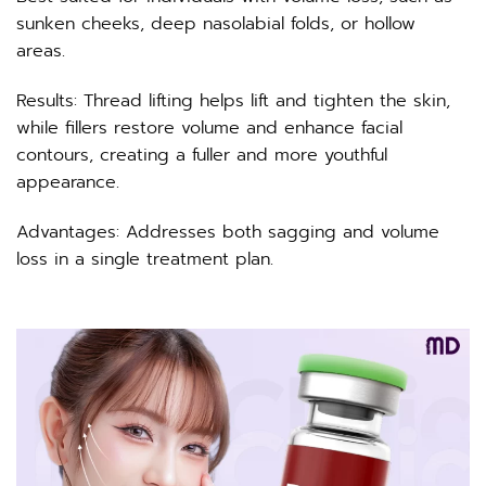
sunken cheeks, deep nasolabial folds, or hollow
areas.
Results: Thread lifting helps lift and tighten the skin,
while fillers restore volume and enhance facial
contours, creating a fuller and more youthful
appearance.
Advantages: Addresses both sagging and volume
loss in a single treatment plan.