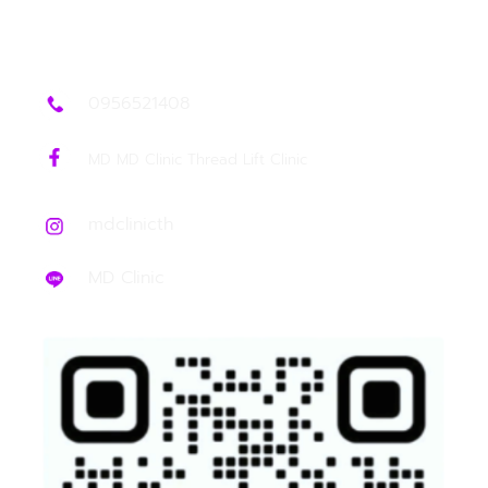
0956521408
MD MD Clinic Thread Lift Clinic
mdclinicth
MD Clinic