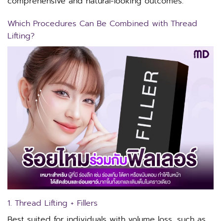
comprehensive and natural-looking outcomes.
Which Procedures Can Be Combined with Thread
Lifting?
1. Thread Lifting + Fillers
Best suited for individuals with volume loss, such as