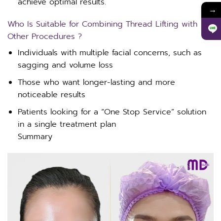
achieve optimal results.
→
Who Is Suitable for Combining Thread Lifting with
Other Procedures ?
Individuals with multiple facial concerns, such as
sagging and volume loss
Those who want longer-lasting and more
noticeable results
Patients looking for a “One Stop Service” solution
in a single treatment plan
Summary