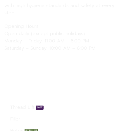
with high hygiene standards and safety at every
step.
Opening Hours
Open daily (except public holidays)
Monday – Friday: 11:00 AM – 8:00 PM
Saturday – Sunday: 10:00 AM – 6:00 PM
Our Services
Thread Lift
Filler
Botox