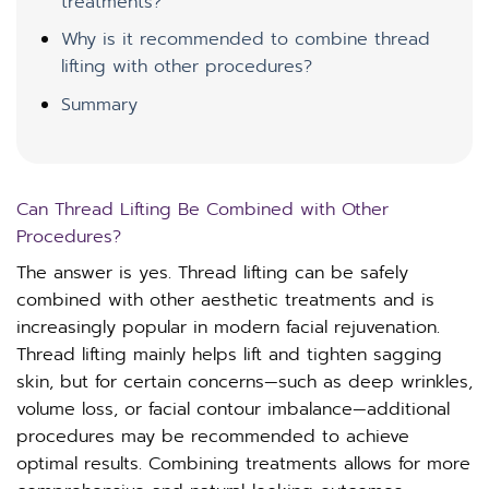
treatments?
Why is it recommended to combine thread
lifting with other procedures?
Summary
Can Thread Lifting Be Combined with Other
Procedures?
The answer is yes. Thread lifting can be safely
combined with other aesthetic treatments and is
increasingly popular in modern facial rejuvenation.
Thread lifting mainly helps lift and tighten sagging
skin, but for certain concerns—such as deep wrinkles,
volume loss, or facial contour imbalance—additional
procedures may be recommended to achieve
optimal results. Combining treatments allows for more