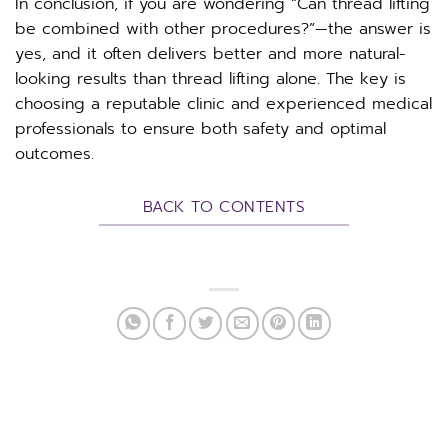
In conclusion, if you are wondering “Can thread lifting
be combined with other procedures?”—the answer is
yes, and it often delivers better and more natural-
looking results than thread lifting alone. The key is
choosing a reputable clinic and experienced medical
professionals to ensure both safety and optimal
outcomes.
BACK TO CONTENTS