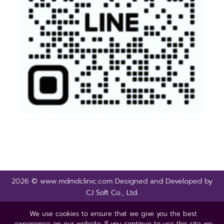
2026 © www.mdmdclinic.com Designed and Developed by
CJ Soft Co., Ltd.
We use cookies to ensure that we give you the best
experience on our website. If you continue to use this site we