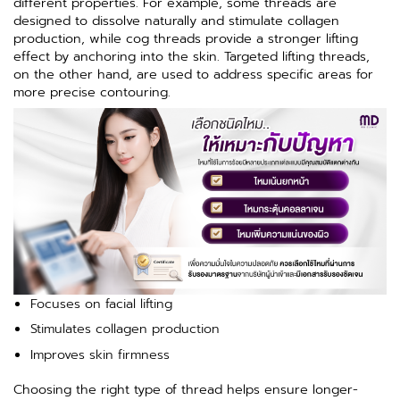
different properties. For example, some threads are
designed to dissolve naturally and stimulate collagen
production, while cog threads provide a stronger lifting
effect by anchoring into the skin. Targeted lifting threads,
on the other hand, are used to address specific areas for
more precise contouring.
Focuses on facial lifting
Stimulates collagen production
Improves skin firmness
Choosing the right type of thread helps ensure longer-