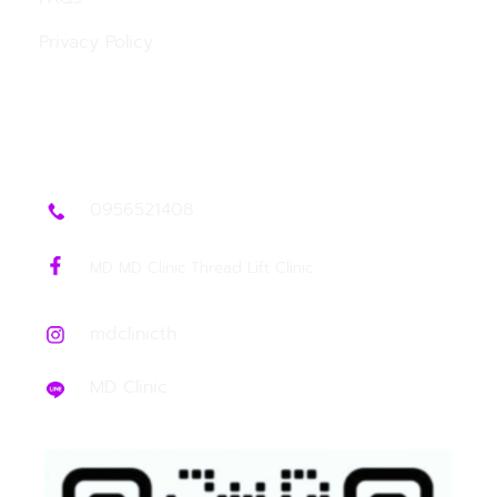
Privacy Policy
Contact Us
0956521408
MD MD Clinic Thread Lift Clinic
mdclinicth
MD Clinic