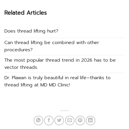
Related Articles
Does thread lifting hurt?
Can thread lifting be combined with other
procedures?
The most popular thread trend in 2026 has to be
vector threads.
Dr. Plawan is truly beautiful in real life—thanks to
thread lifting at MD MD Clinic!