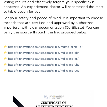
lasting results and effectively targets your specific skin
concerns. An experienced doctor will recommend the most
suitable option for you.
For your safety and peace of mind, it is important to choose
threads that are certified and approved by authorized
importers, with clear documentation (Certificate). You can
verify the source through the link provided below.
https://innovationbeauties.com/clinic/mdmd-clinic-lp/
https://innovationbeauties.com/clinic/md-clinic-kk/
https://innovationbeauties.com/clinic/md-clinic-kr/
https://innovationbeauties.com/clinic/md-clinic-ub/
https://innovationbeauties.com/clinic/md-clinic-ud/