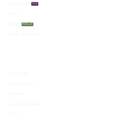
Thread Lift
Filler
Botox
Other Services
Menu
About Us
Our Branches
Reviews
Articles & News
FAQs