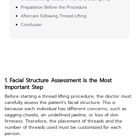
Preparation Before the Procedure
Aftercare Following Thread Lifting
Conclusion
1. Facial Structure Assessment Is the Most
Important Step
Before starting a thread lifting procedure, the doctor must
carefully assess the patient’s facial structure. This is
because each individual has different concerns, such as
sagging cheeks, an undefined jawline, or loss of skin
firmness. Therefore, the placement of threads and the
number of threads used must be customized for each
person.