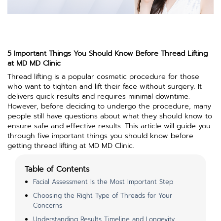
5 Important Things You Should Know Before Thread Lifting
at MD MD Clinic
Thread lifting is a popular cosmetic procedure for those
who want to tighten and lift their face without surgery. It
delivers quick results and requires minimal downtime.
However, before deciding to undergo the procedure, many
people still have questions about what they should know to
ensure safe and effective results. This article will guide you
through five important things you should know before
getting thread lifting at MD MD Clinic.
Table of Contents
Facial Assessment Is the Most Important Step
Choosing the Right Type of Threads for Your
Concerns
Understanding Results Timeline and Longevity