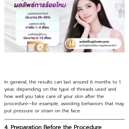
In general, the results can last around 6 months to 1
year, depending on the type of threads used and
how well you take care of your skin after the
procedure—for example, avoiding behaviors that may
put pressure or strain on the face.
4. Preparation Before the Procedure