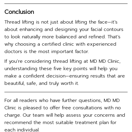
Conclusion
Thread lifting is not just about lifting the face—it’s
about enhancing and designing your facial contours
to look naturally more balanced and refined. That’s
why choosing a certified clinic with experienced
doctors is the most important factor.
If you’re considering thread lifting at MD MD Clinic,
understanding these five key points will help you
make a confident decision—ensuring results that are
beautiful, safe, and truly worth it.
For all readers who have further questions, MD MD
Clinic is pleased to offer free consultations with no
charge. Our team will help assess your concerns and
recommend the most suitable treatment plan for
each individual.