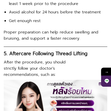
least 1 week prior to the procedure
Avoid alcohol for 24 hours before the treatment
Get enough rest
Proper preparation can help reduce swelling and
bruising, and support a faster recovery.
5. Aftercare Following Thread Lifting
After the procedure, you should
strictly follow your doctor’s
→
recommendations, such as: