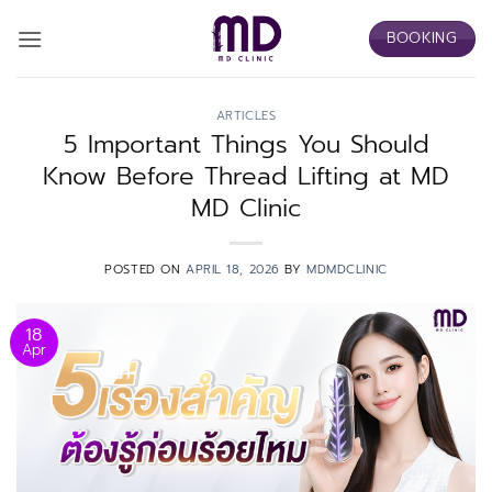
Skip
BOOKING
to
content
ARTICLES
5 Important Things You Should
Know Before Thread Lifting at MD
MD Clinic
POSTED ON
APRIL 18, 2026
BY
MDMDCLINIC
18
Apr