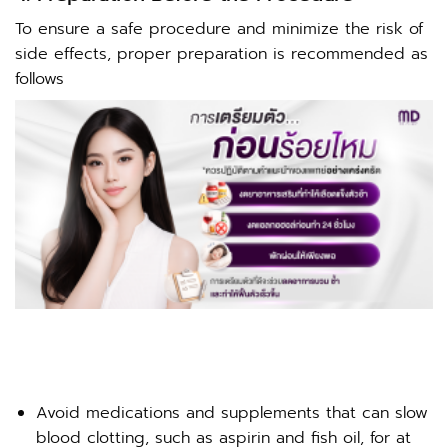
To ensure a safe procedure and minimize the risk of
side effects, proper preparation is recommended as
follows
Avoid medications and supplements that can slow
blood clotting, such as aspirin and fish oil, for at