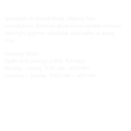
MD MD Clinic
Specialists in thread lifting, offering free
consultations. Premium facial enhancement services
with high hygiene standards and safety at every
step.
Opening Hours
Open daily (except public holidays)
Monday – Friday: 11:00 AM – 8:00 PM
Saturday – Sunday: 10:00 AM – 6:00 PM
Our Services