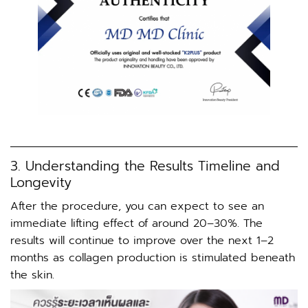
3. Understanding the Results Timeline and
Longevity
After the procedure, you can expect to see an
immediate lifting effect of around 20–30%. The
results will continue to improve over the next 1–2
months as collagen production is stimulated beneath
the skin.