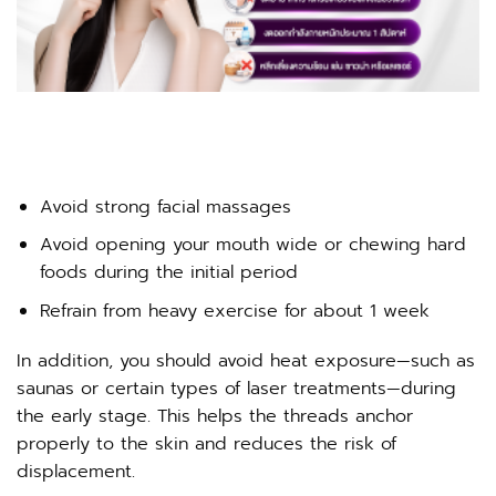
Avoid strong facial massages
Avoid opening your mouth wide or chewing hard
foods during the initial period
Refrain from heavy exercise for about 1 week
In addition, you should avoid heat exposure—such as
saunas or certain types of laser treatments—during
the early stage. This helps the threads anchor
properly to the skin and reduces the risk of
displacement.