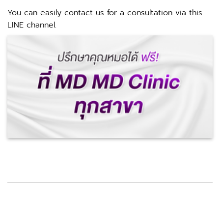
You can easily contact us for a consultation via this
LINE channel.