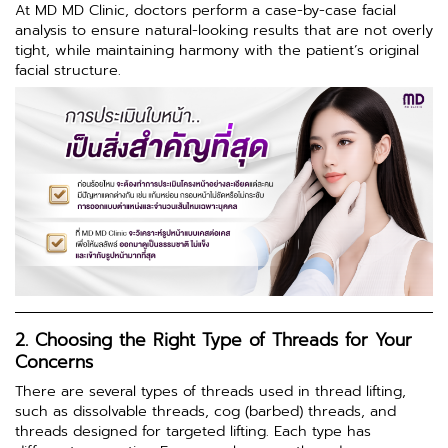
At MD MD Clinic, doctors perform a case-by-case facial
analysis to ensure natural-looking results that are not overly
tight, while maintaining harmony with the patient’s original
facial structure.
2. Choosing the Right Type of Threads for Your
Concerns
There are several types of threads used in thread lifting,
such as dissolvable threads, cog (barbed) threads, and
threads designed for targeted lifting. Each type has